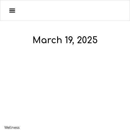
March 19, 2025
Wellness