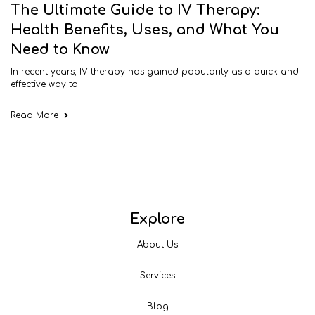
The Ultimate Guide to IV Therapy:
Health Benefits, Uses, and What You
Need to Know
In recent years, IV therapy has gained popularity as a quick and
effective way to
Read More
Explore
About Us
Services
Blog